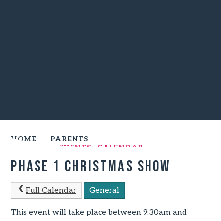
HOME
PARENTS
UPCOMING EVENTS- CALENDAR
Phase 1 Christmas Show
Full Calendar
General
This event will take place between 9:30am and