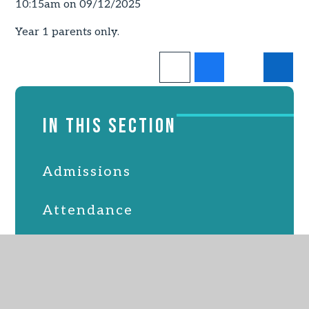
10:15am on 09/12/2025
Year 1 parents only.
IN THIS SECTION
Admissions
Attendance
Latest News
Online Safety