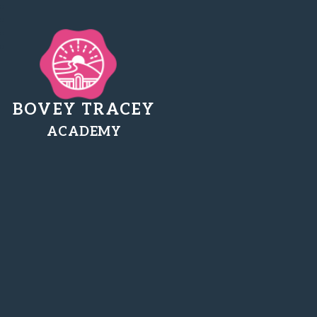
BOVEY TRACEY
ACADEMY