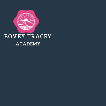
BOVEY TRACEY
ACADEMY