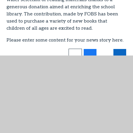
generous donation aimed at enriching the school
library. The contribution, made by FOBS has been
used to purchase a variety of new books that
children of all ages are excited to read.
Please enter some content for your news story here.
IN THIS SECTION
Admissions
Attendance