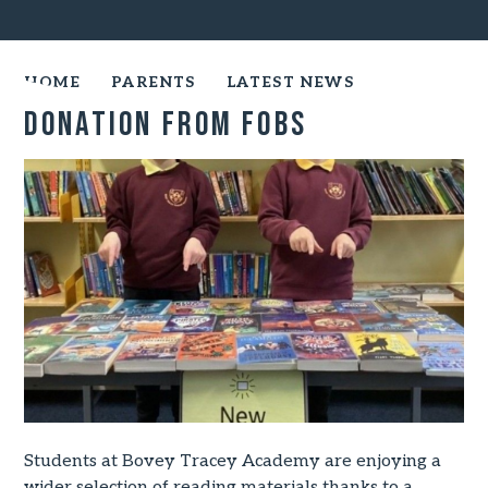
HOME
PARENTS
LATEST NEWS
Donation From FOBS
Students at Bovey Tracey Academy are enjoying a
wider selection of reading materials thanks to a