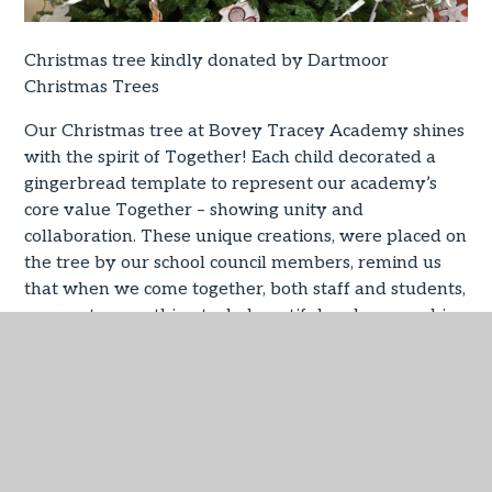
Christmas tree kindly donated by Dartmoor
Christmas Trees
Our Christmas tree at Bovey Tracey Academy shines
with the spirit of Together! Each child decorated a
gingerbread template to represent our academy’s
core value Together – showing unity and
collaboration. These unique creations, were placed on
the tree by our school council members, remind us
that when we come together, both staff and students,
we create something truly beautiful and are one big
family!
IN THIS SECTION