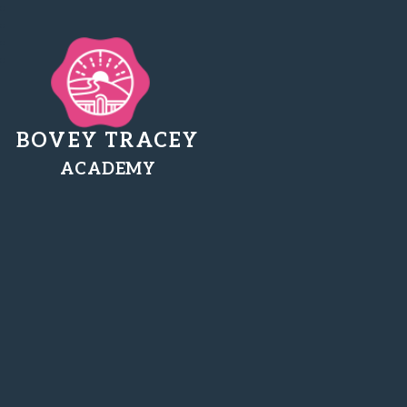
BOVEY TRACEY
ACADEMY