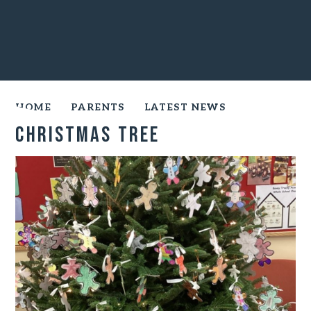
HOME
PARENTS
LATEST NEWS
Christmas Tree