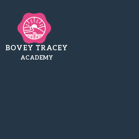
BOVEY TRACEY
ACADEMY