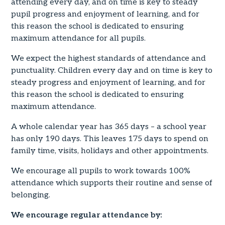
attending every day, and on time is key to steady
pupil progress and enjoyment of learning, and for
this reason the school is dedicated to ensuring
maximum attendance for all pupils.
We expect the highest standards of attendance and
punctuality. Children every day and on time is key to
steady progress and enjoyment of learning, and for
this reason the school is dedicated to ensuring
maximum attendance.
A whole calendar year has 365 days – a school year
has only 190 days. This leaves 175 days to spend on
family time, visits, holidays and other appointments.
We encourage all pupils to work towards 100%
attendance which supports their routine and sense of
belonging.
We encourage regular attendance by: