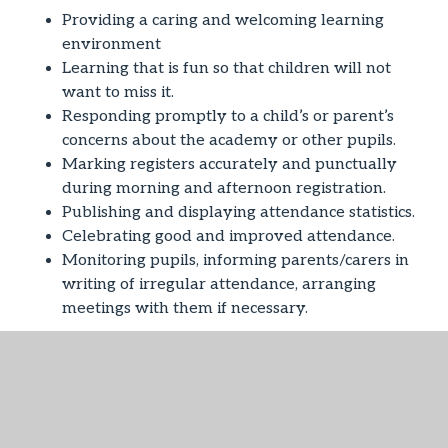
Providing a caring and welcoming learning
environment
Learning that is fun so that children will not
want to miss it.
Responding promptly to a child’s or parent’s
concerns about the academy or other pupils.
Marking registers accurately and punctually
during morning and afternoon registration.
Publishing and displaying attendance statistics.
Celebrating good and improved attendance.
Monitoring pupils, informing parents/carers in
writing of irregular attendance, arranging
meetings with them if necessary.
We expect that you will:
ALWAYS encourage regular school attendance
and be aware of your legal responsibilities.
ALWAYS ensure that your child arrives at the