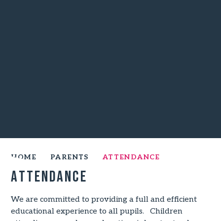
HOME
PARENTS
ATTENDANCE
Attendance
We are committed to providing a full and efficient
educational experience to all pupils. Children