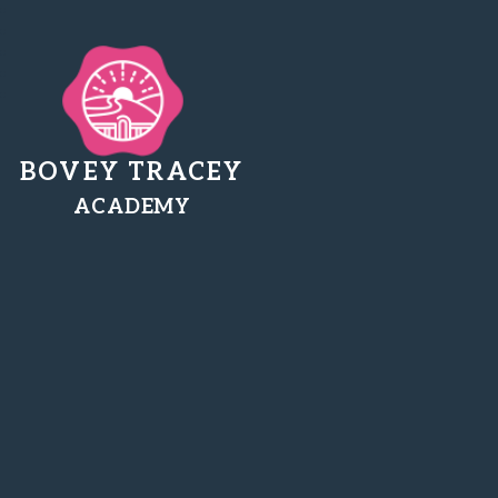
BOVEY TRACEY
ACADEMY