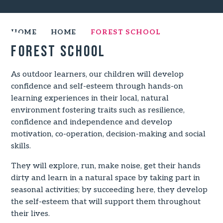
HOME
HOME
FOREST SCHOOL
Forest School
As outdoor learners, our children will develop
confidence and self-esteem through hands-on
learning experiences in their local, natural
environment fostering traits such as resilience,
confidence and independence and develop
motivation, co-operation, decision-making and social
skills.
They will explore, run, make noise, get their hands
dirty and learn in a natural space by taking part in
seasonal activities; by succeeding here, they develop
the self-esteem that will support them throughout
their lives.