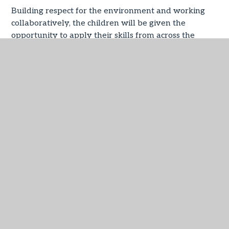
Building respect for the environment and working
collaboratively, the children will be given the
opportunity to apply their skills from across the
other curriculum subjects such as English, Maths,
Music, Geography, History, Science, Art and Design
technology that will equip them for future success.
IN THIS SECTION
Forest School
Phase 2 Playing Conkers