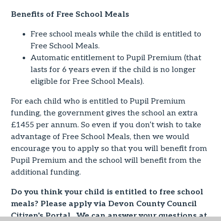
Benefits of Free School Meals
Free school meals while the child is entitled to
Free School Meals.
Automatic entitlement to Pupil Premium (that
lasts for 6 years even if the child is no longer
eligible for Free School Meals).
For each child who is entitled to Pupil Premium
funding, the government gives the school an extra
£1455 per annum. So even if you don’t wish to take
advantage of Free School Meals, then we would
encourage you to apply so that you will benefit from
Pupil Premium and the school will benefit from the
additional funding.
Do you think your child is entitled to free school
meals? Please apply via Devon County Council
Citizen's Portal
. We can answer your questions at