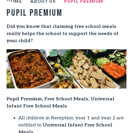
HOME
ABOUT US
PUPIL PREMIUM
Pupil Premium
Did you know that claiming free school meals
really helps the school to support the needs of
your child?
Pupil Premium, Free School Meals, Universal
Infant Free School Meals
All children in Reception, year 1 and year 2 are
entitled to
Universal Infant Free School
Meals
.