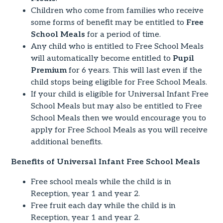
Children who come from families who receive
some forms of benefit may be entitled to
Free
School Meals
for a period of time.
Any child who is entitled to Free School Meals
will automatically become entitled to
Pupil
Premium
for 6 years. This will last even if the
child stops being eligible for Free School Meals.
If your child is eligible for Universal Infant Free
School Meals but may also be entitled to Free
School Meals then we would encourage you to
apply for Free School Meals as you will receive
additional benefits.
Benefits of Universal Infant Free School Meals
Free school meals while the child is in
Reception, year 1 and year 2.
Free fruit each day while the child is in
Reception, year 1 and year 2.