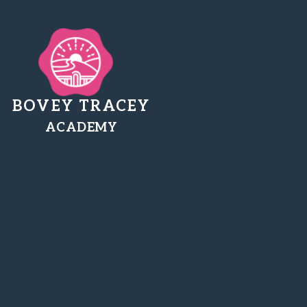
BOVEY TRACEY
ACADEMY