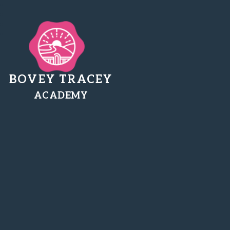
BOVEY TRACEY
ACADEMY