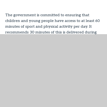
The government is committed to ensuring that
children and young people have access to at least 60
minutes of sport and physical activity per day. It
recommends 30 minutes of this is delivered during
the school day (in line with the Chief Medical Officers
guidelines which recommend an average of at least
60 minutes per day across the week).
The PE and sport premium is intended to help
primary schools to achieve this commitment,
providing primary schools with £320 million of
government funding to make additional and
sustainable improvements to the quality of the PE,
physical activity and sport. The funding has been
allocated to primary school head teachers and has
been ‘ring fenced’. This means it can only be spent
specifically on PE and sport in schools.