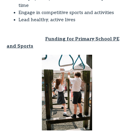
time
Engage in competitive sports and activities
Lead healthy, active lives
Funding for Primary School PE
and Sports