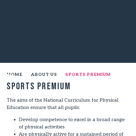
HOME
ABOUT US
SPORTS PREMIUM
Sports Premium
The aims of the National Curriculum for Physical
Education ensure that all pupils:
Develop competence to excel in a broad range
of physical activities
Are physically active for a sustained period of