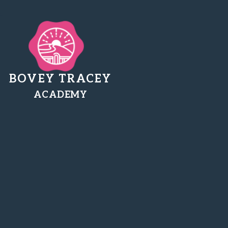
BOVEY TRACEY
ACADEMY