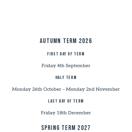
Autumn Term 2026
First day of term
Friday 4th September
Half Term
Monday 26th October – Monday 2nd November
Last day of term
Friday 18th December
Spring Term 2027