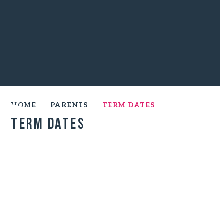
HOME
PARENTS
TERM DATES
Term Dates