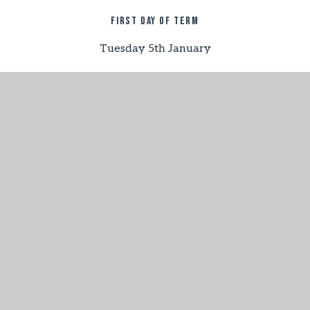
First day of term
Tuesday 5th January
half term
Monday 15th – Monday 22nd February
last day of term
Thursday 25th March
Summer term 2027
first day of term
Tuesday 13th April
half term
Monday 31st May - Friday 4th June