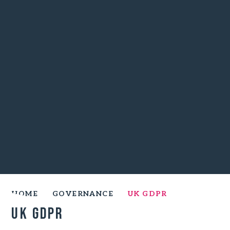
HOME
GOVERNANCE
UK GDPR
UK GDPR