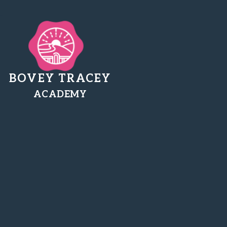
BOVEY TRACEY
ACADEMY