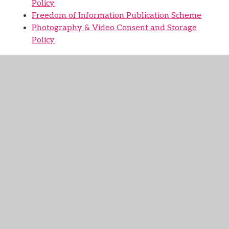
Policy
Freedom of Information Publication Scheme
Photography & Video Consent and Storage
Policy
Forms:
GDPR Photo Consent Form
GDPR Withdrawal Consent Form
You are free to
withdraw your consent for any of the activities
on this form at any time. To withdraw consent
please complete this form or contact your
academy office.
GDPR Subject Access Request Form
Please
complete this form if you want us to supply you
with a copy of personal information which we
hold about you.
Contacts: