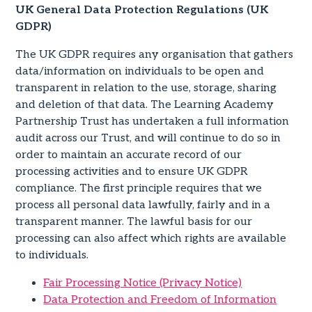
UK General Data Protection Regulations (UK
GDPR)
The UK GDPR requires any organisation that gathers
data/information on individuals to be open and
transparent in relation to the use, storage, sharing
and deletion of that data. The Learning Academy
Partnership Trust has undertaken a full information
audit across our Trust, and will continue to do so in
order to maintain an accurate record of our
processing activities and to ensure UK GDPR
compliance. The first principle requires that we
process all personal data lawfully, fairly and in a
transparent manner. The lawful basis for our
processing can also affect which rights are available
to individuals.
Fair Processing Notice (Privacy Notice)
Data Protection and Freedom of Information