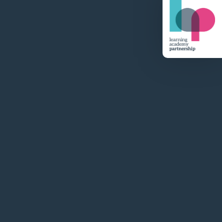
Visit Website