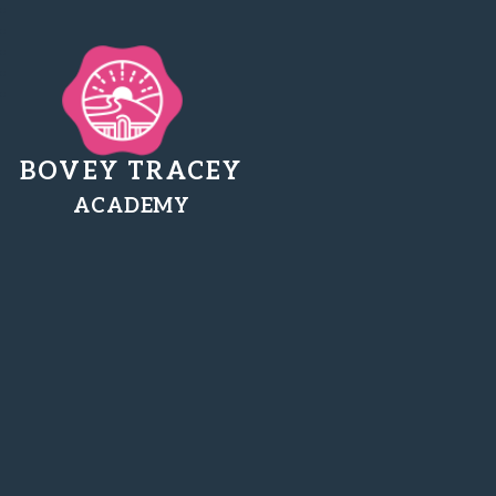
BOVEY TRACEY
ACADEMY