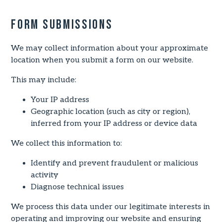
Form Submissions
We may collect information about your approximate
location when you submit a form on our website.
This may include:
Your IP address
Geographic location (such as city or region),
inferred from your IP address or device data
We collect this information to:
Identify and prevent fraudulent or malicious
activity
Diagnose technical issues
We process this data under our legitimate interests in
operating and improving our website and ensuring