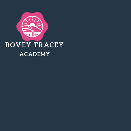
BOVEY TRACEY
ACADEMY