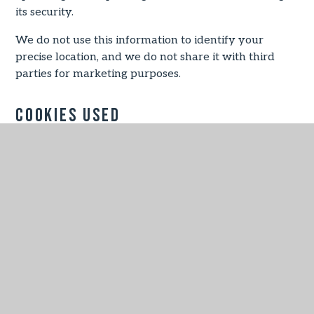
its security.
We do not use this information to identify your
precise location, and we do not share it with third
parties for marketing purposes.
Cookies Used
Necessary
These cookies are necessary for the website to
function and cannot be switched off in our systems.
They are usually only set in response to actions
made by you which amount to a request for services,
such as setting your privacy preferences, logging in
or filling in forms.
You can set your browser to block or alert you about