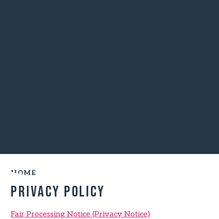
HOME
Privacy Policy
Fair Processing Notice (Privacy Notice)